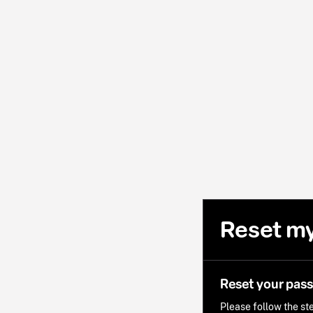
Reset m
Reset your pas
Please follow the ste