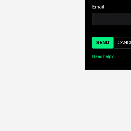
Email
SEND
CANC
Need help?