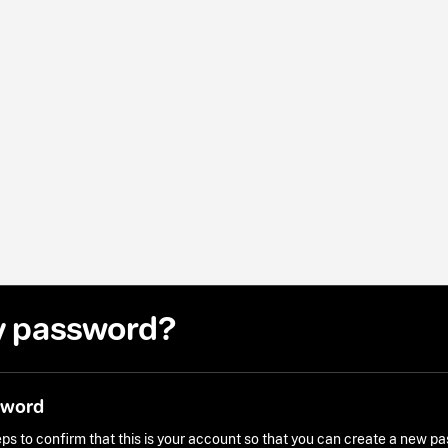
y password?
sword
ps to confirm that this is your account so that you can create a new p