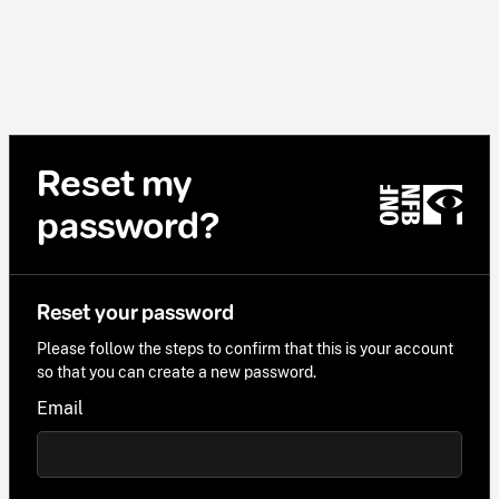
Reset my
password?
Reset your password
Please follow the steps to confirm that this is your account
so that you can create a new password.
Email