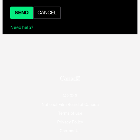
SEND
CANCEL
Need help?
© 2026
National Film Board of Canada
Terms of use
Privacy Policy
Contact Us