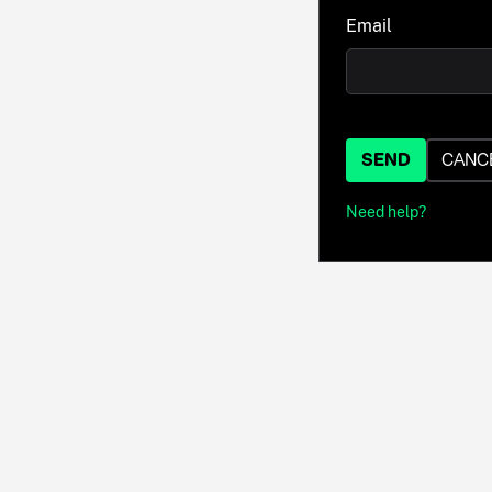
Email
SEND
CANC
Need help?