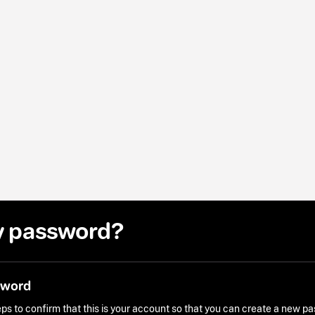
y password?
sword
ps to confirm that this is your account so that you can create a new p