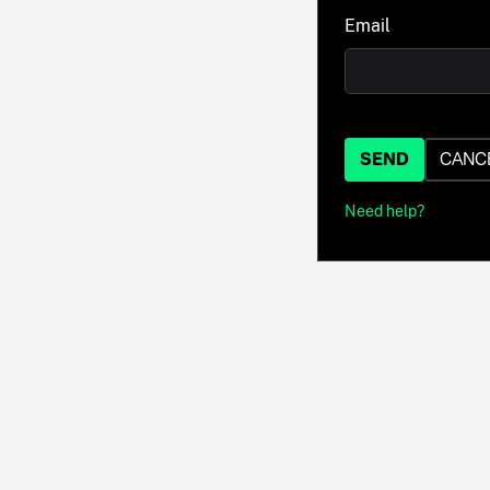
Email
SEND
CANC
Need help?