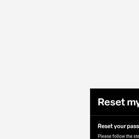
Reset m
Reset your pas
Please follow the ste