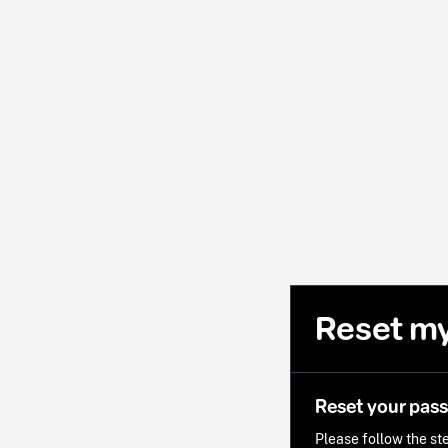
Reset m
Reset your pas
Please follow the ste