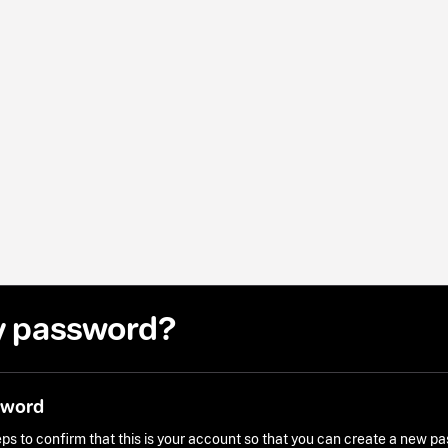
y password?
sword
ps to confirm that this is your account so that you can create a new p