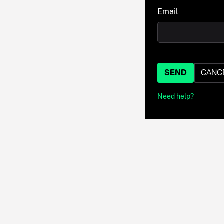
Email
SEND
CANC
Need help?