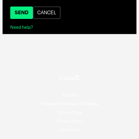
SEND
CANCEL
Need help?
© 2026
National Film Board of Canada
Terms of use
Privacy Policy
Contact Us