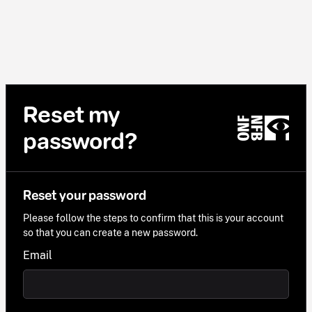
Reset my
password?
Reset your password
Please follow the steps to confirm that this is your account
so that you can create a new password.
Email