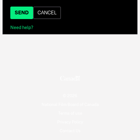
SEND
CANCEL
Need help?
© 2026
National Film Board of Canada
Terms of use
Privacy Policy
Contact Us