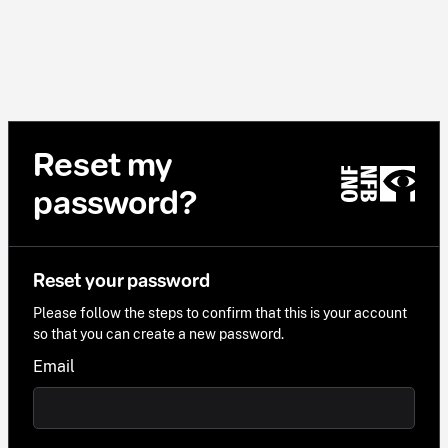
Reset my
password?
Reset your password
Please follow the steps to confirm that this is your account
so that you can create a new password.
Email