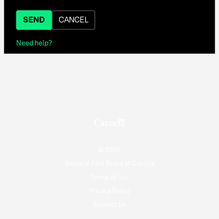
SEND
CANCEL
Need help?
© 2026
National Film Board of Canada
Terms of use
Privacy Policy
Contact Us