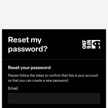
Reset my
password?
Reset your password
Please follow the steps to confirm that this is your account
so that you can create a new password.
Email