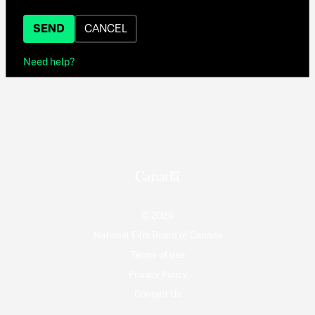
SEND
CANCEL
Need help?
© 2026
National Film Board of Canada
Terms of use
Privacy Policy
Contact Us