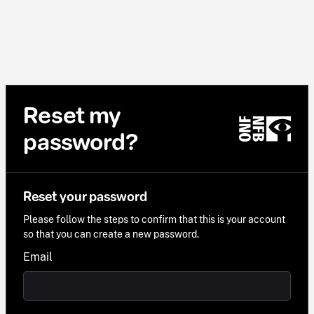
Reset my
password?
Reset your password
Please follow the steps to confirm that this is your account
so that you can create a new password.
Email