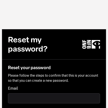
Reset my
password?
Reset your password
Please follow the steps to confirm that this is your account
so that you can create a new password.
Email