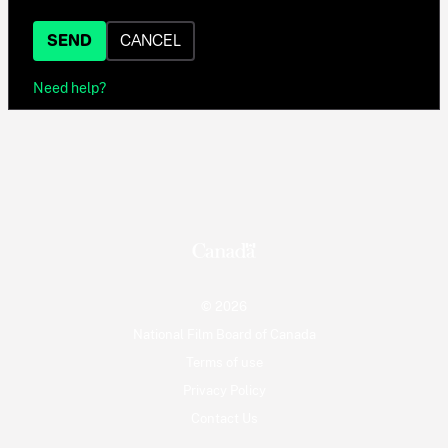
SEND
CANCEL
Need help?
© 2026
National Film Board of Canada
Terms of use
Privacy Policy
Contact Us