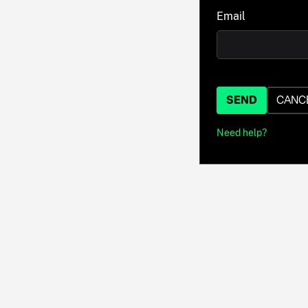
Email
SEND
CANC
Need help?