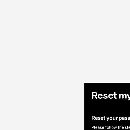
Reset m
Reset your pas
Please follow the ste