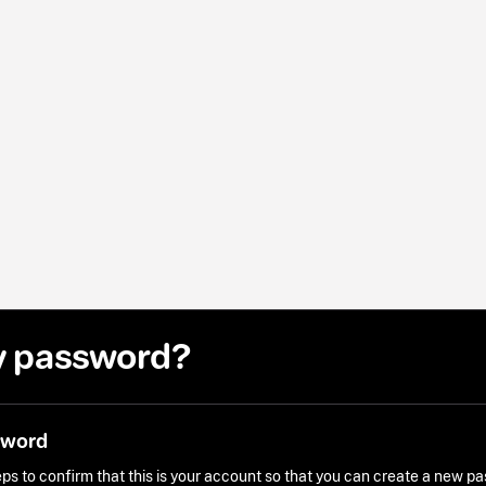
y password?
sword
ps to confirm that this is your account so that you can create a new p