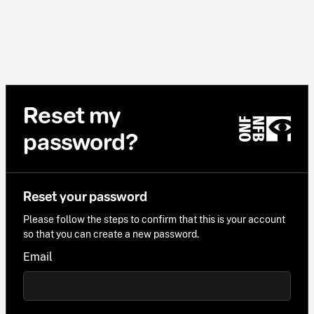
Reset my
password?
Reset your password
Please follow the steps to confirm that this is your account
so that you can create a new password.
Email