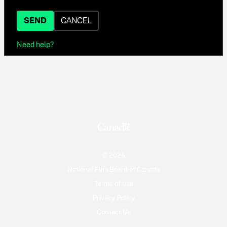
SEND
CANCEL
Need help?
© 2026
National Film Board of Canada
Terms of use
Privacy Policy
Contact Us