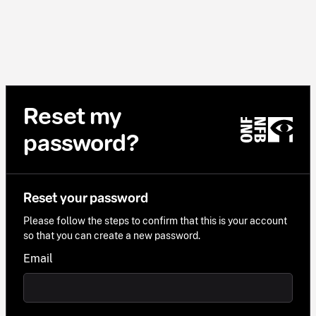
Reset my
password?
Reset your password
Please follow the steps to confirm that this is your account
so that you can create a new password.
Email