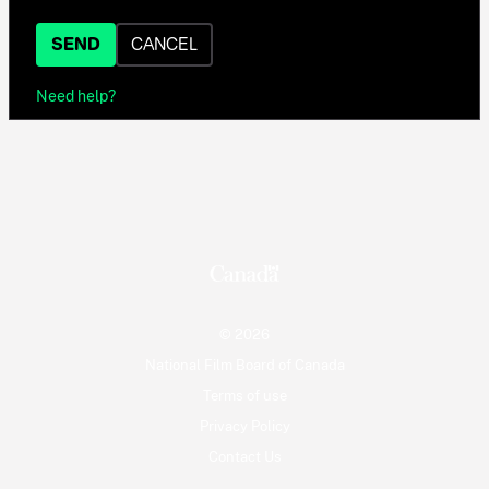
SEND
CANCEL
Need help?
© 2026
National Film Board of Canada
Terms of use
Privacy Policy
Contact Us