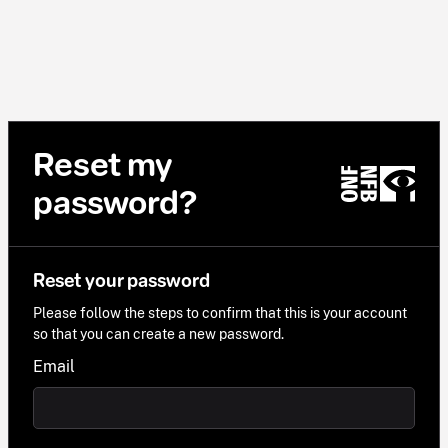
Reset my
password?
Reset your password
Please follow the steps to confirm that this is your account
so that you can create a new password.
Email