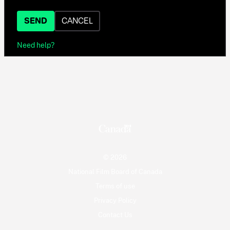
SEND
CANCEL
Need help?
© 2026
National Film Board of Canada
Terms of use
Privacy Policy
Contact Us