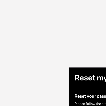
Reset m
Reset your pas
Please follow the ste