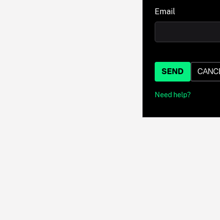
Email
SEND
CANC
Need help?