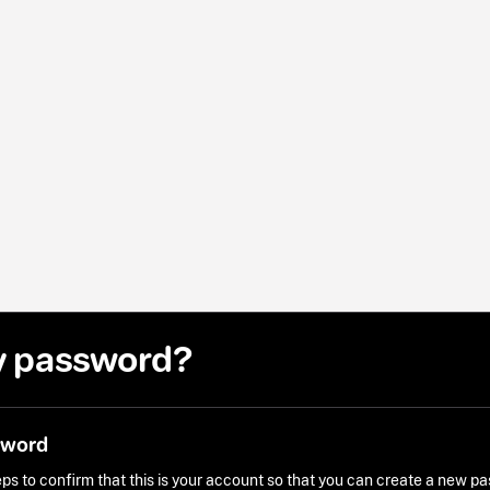
y password?
sword
ps to confirm that this is your account so that you can create a new p