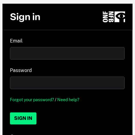
Sign in
Email
Password
Forgot your password?
/
Need help?
SIGN IN