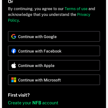
Or
By continuing, you agree to our
Terms of use
and
acknowledge that you understand the
Privacy
Policy
.
Continue with Google
Continue with Facebook
Continue with Apple
Continue with Microsoft
First visit?
Create your
NFB
account