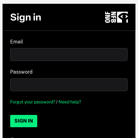
Sign in
Email
Password
Forgot your password?
/
Need help?
SIGN IN