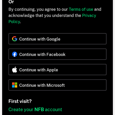
Or
By continuing, you agree to our
Terms of use
and
acknowledge that you understand the
Privacy
Policy
.
Continue with Google
Continue with Facebook
Continue with Apple
Continue with Microsoft
First visit?
Create your
NFB
account