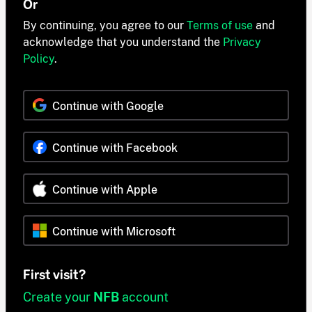
Or
By continuing, you agree to our
Terms of use
and
acknowledge that you understand the
Privacy
Policy
.
Continue with Google
Continue with Facebook
Continue with Apple
Continue with Microsoft
First visit?
Create your
NFB
account