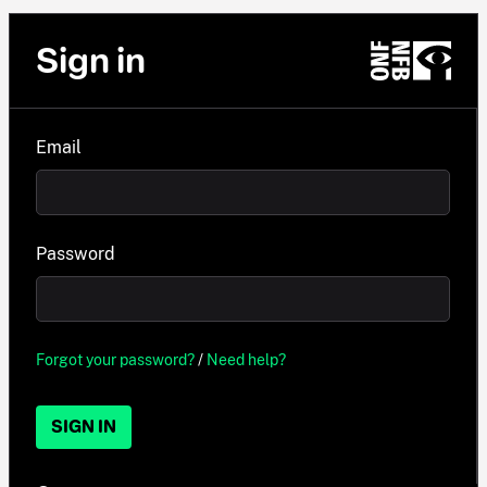
Sign in
Email
Password
Forgot your password?
/
Need help?
SIGN IN