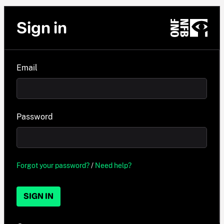
Sign in
Email
Password
Forgot your password?
/
Need help?
SIGN IN