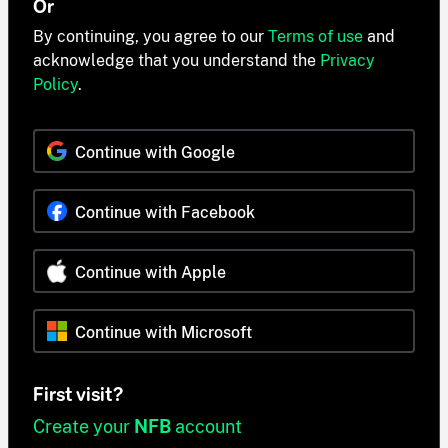
Or
By continuing, you agree to our
Terms of use
and
acknowledge that you understand the
Privacy
Policy
.
Continue with Google
Continue with Facebook
Continue with Apple
Continue with Microsoft
First visit?
Create your
NFB
account