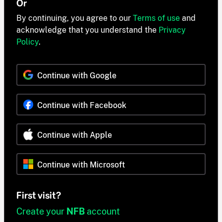
Or
By continuing, you agree to our
Terms of use
and
acknowledge that you understand the
Privacy
Policy
.
Continue with Google
Continue with Facebook
Continue with Apple
Continue with Microsoft
First visit?
Create your
NFB
account