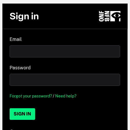
Sign in
Email
Password
Forgot your password?
/
Need help?
SIGN IN