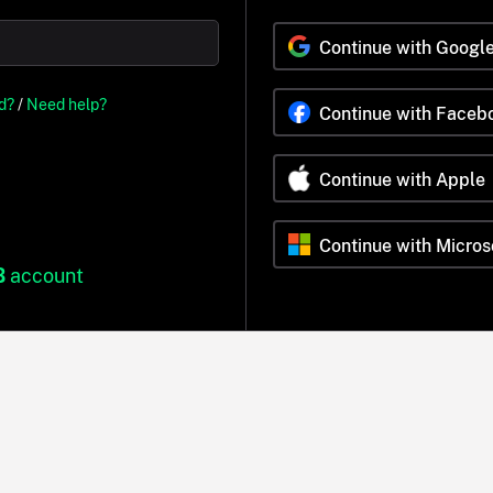
Continue with Googl
d?
/
Need help?
Continue with Faceb
Continue with Apple
Continue with Micros
B
account