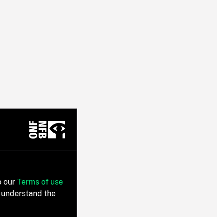
o our
Terms of use
 understand the