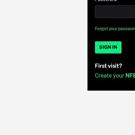
Forgot your passwor
SIGN IN
First visit?
Create your
NF