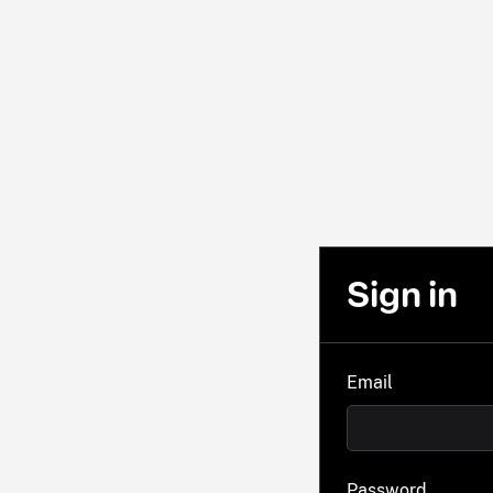
Sign in
Email
Password