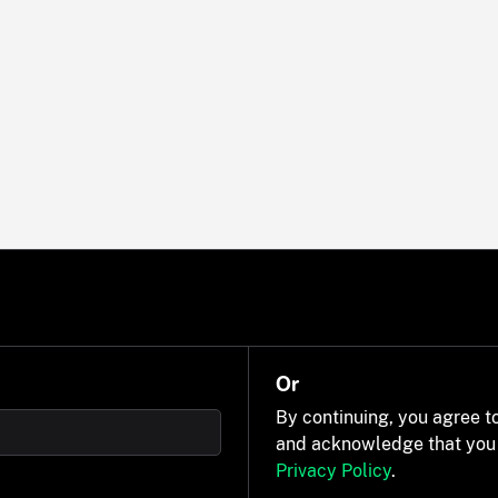
Or
By continuing, you agree t
and acknowledge that you
Privacy Policy
.