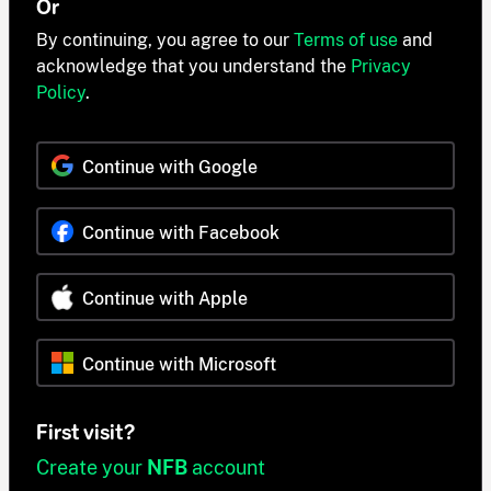
Or
By continuing, you agree to our
Terms of use
and
acknowledge that you understand the
Privacy
Policy
.
Continue with Google
Continue with Facebook
Continue with Apple
Continue with Microsoft
First visit?
Create your
NFB
account