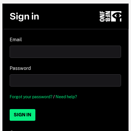
Sign in
Email
Password
Forgot your password?
/
Need help?
SIGN IN