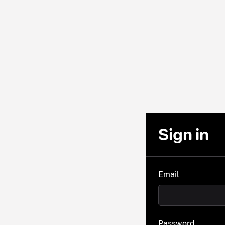
Sign in
Email
Password