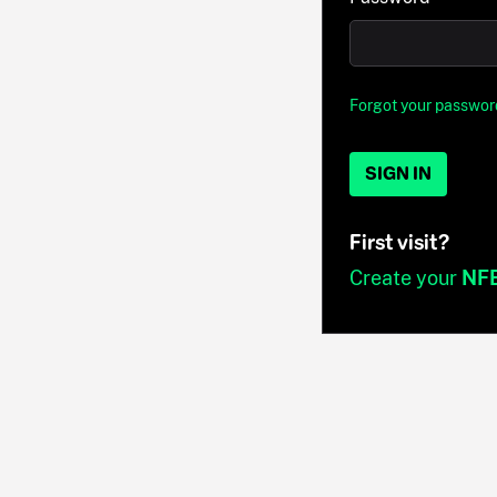
Forgot your passwor
SIGN IN
First visit?
Create your
NF