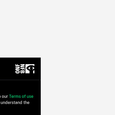
o our
Terms of use
 understand the