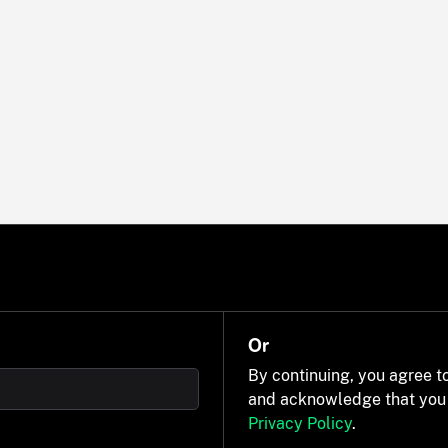
Or
By continuing, you agree t
and acknowledge that you
Privacy Policy
.