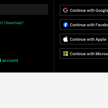
Continue with Googl
d?
/
Need help?
Continue with Faceb
Continue with Apple
Continue with Micros
B
account