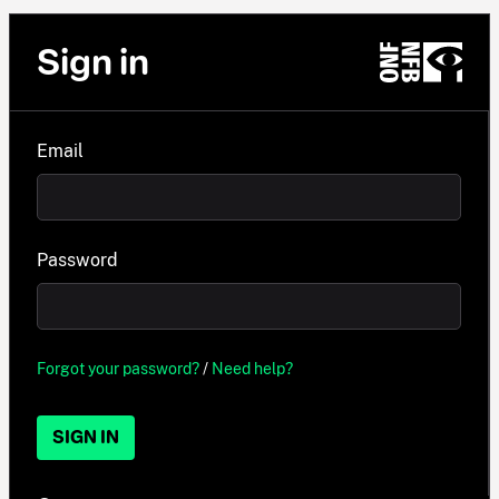
Sign in
Email
Password
Forgot your password?
/
Need help?
SIGN IN