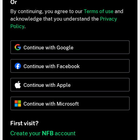
Or
By continuing, you agree to our
Terms of use
and
acknowledge that you understand the
Privacy
Policy
.
Continue with Google
Continue with Facebook
Continue with Apple
Continue with Microsoft
First visit?
Create your
NFB
account