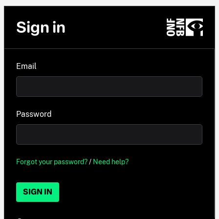
Sign in
Email
Password
Forgot your password?
/
Need help?
SIGN IN