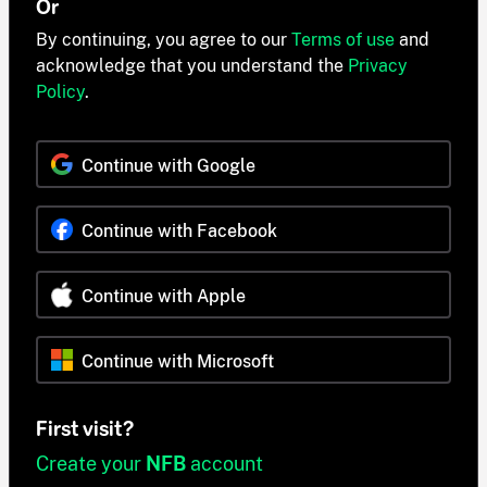
Or
By continuing, you agree to our
Terms of use
and
acknowledge that you understand the
Privacy
Policy
.
Continue with Google
Continue with Facebook
Continue with Apple
Continue with Microsoft
First visit?
Create your
NFB
account