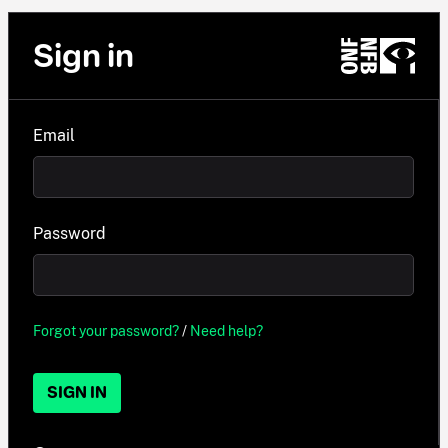
Sign in
Email
Password
Forgot your password?
/
Need help?
SIGN IN