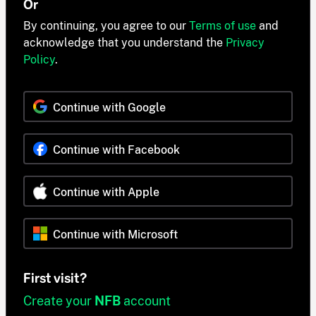
Or
By continuing, you agree to our
Terms of use
and
acknowledge that you understand the
Privacy
Policy
.
Continue with Google
Continue with Facebook
Continue with Apple
Continue with Microsoft
First visit?
Create your
NFB
account