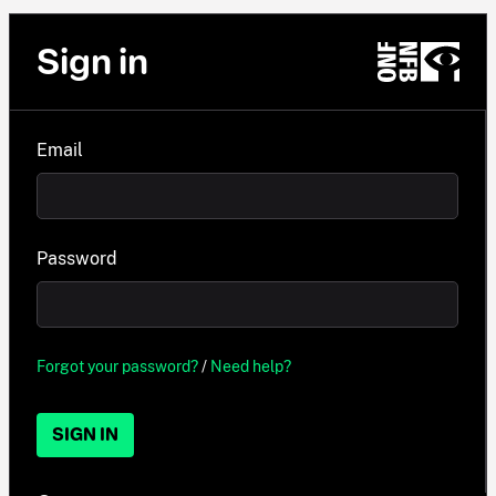
Sign in
Email
Password
Forgot your password?
/
Need help?
SIGN IN