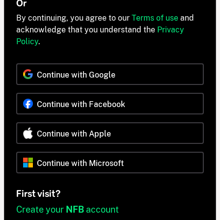
Or
By continuing, you agree to our
Terms of use
and
acknowledge that you understand the
Privacy
Policy
.
Continue with Google
Continue with Facebook
Continue with Apple
Continue with Microsoft
First visit?
Create your
NFB
account