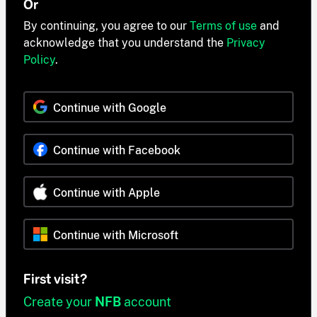
Or
By continuing, you agree to our
Terms of use
and
acknowledge that you understand the
Privacy
Policy
.
Continue with Google
Continue with Facebook
Continue with Apple
Continue with Microsoft
First visit?
Create your
NFB
account