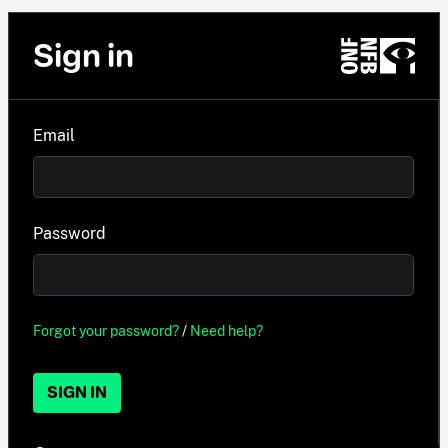
Sign in
Email
Password
Forgot your password?
/
Need help?
SIGN IN