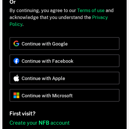
Or
By continuing, you agree to our
Terms of use
and
acknowledge that you understand the
Privacy
Policy
.
Continue with Google
Continue with Facebook
Continue with Apple
Continue with Microsoft
First visit?
Create your
NFB
account