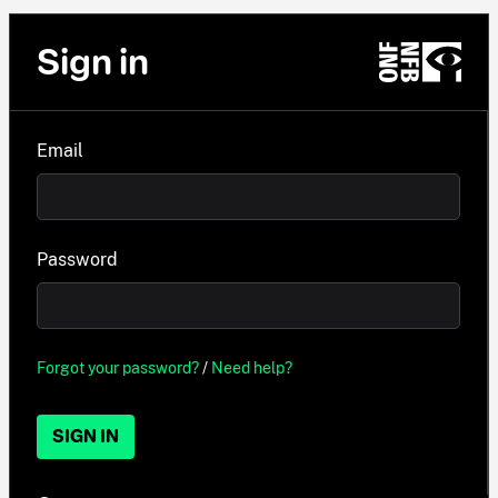
Sign in
Email
Password
Forgot your password?
/
Need help?
SIGN IN