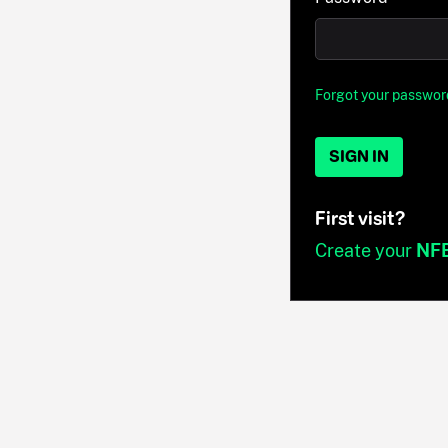
Forgot your passwor
SIGN IN
First visit?
Create your
NF