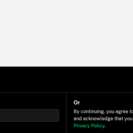
Or
By continuing, you agree t
and acknowledge that you
Privacy Policy
.