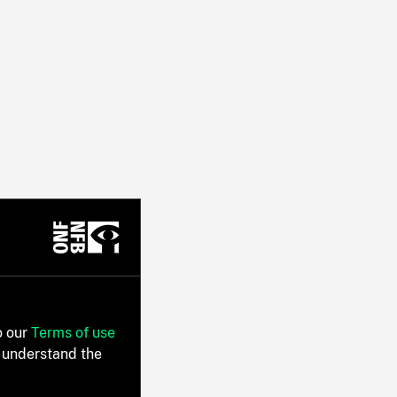
o our
Terms of use
 understand the