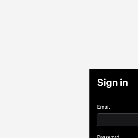
Sign in
Email
Password