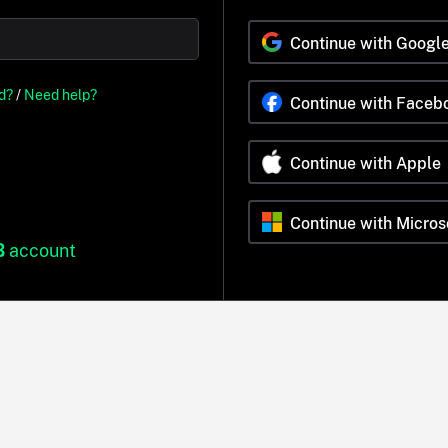
Continue with Googl
d?
/
Need help?
Continue with Faceb
Continue with Apple
Continue with Micros
B
account