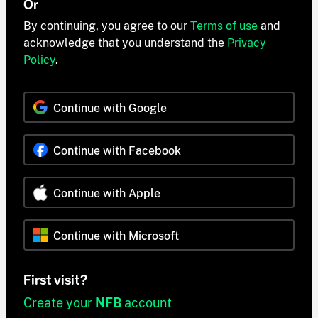
Or
By continuing, you agree to our
Terms of use
and
acknowledge that you understand the
Privacy
Policy
.
Continue with Google
Continue with Facebook
Continue with Apple
Continue with Microsoft
First visit?
Create your
NFB
account