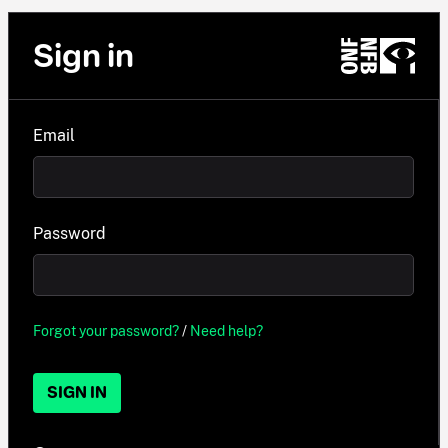
Sign in
Email
Password
Forgot your password?
/
Need help?
SIGN IN