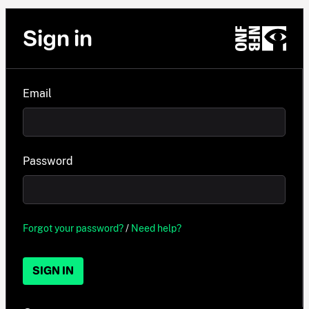
Sign in
Email
Password
Forgot your password?
/
Need help?
SIGN IN