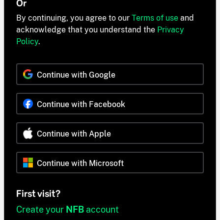
Or
By continuing, you agree to our
Terms of use
and
acknowledge that you understand the
Privacy
Policy
.
Continue with Google
Continue with Facebook
Continue with Apple
Continue with Microsoft
First visit?
Create your
NFB
account