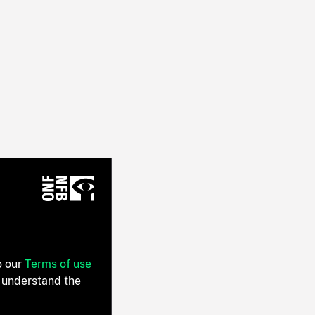
o our
Terms of use
 understand the