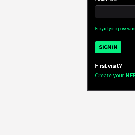
Forgot your passwor
SIGN IN
First visit?
Create your
NF