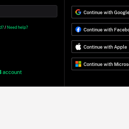
Continue with Googl
d?
/
Need help?
Continue with Faceb
Continue with Apple
Continue with Micros
B
account