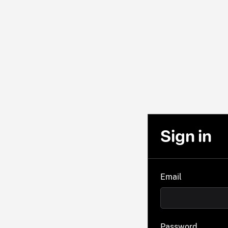
Sign in
Email
Password