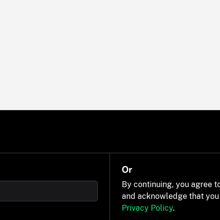
Or
By continuing, you agree t
and acknowledge that you
Privacy Policy
.