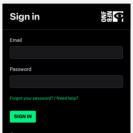
Sign in
Email
Password
Forgot your password?
/
Need help?
SIGN IN