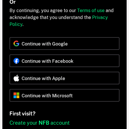
Or
By continuing, you agree to our
Terms of use
and
acknowledge that you understand the
Privacy
Policy
.
Continue with Google
Continue with Facebook
Continue with Apple
Continue with Microsoft
First visit?
Create your
NFB
account