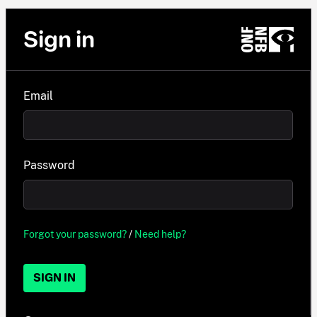
Sign in
Email
Password
Forgot your password?
/
Need help?
SIGN IN