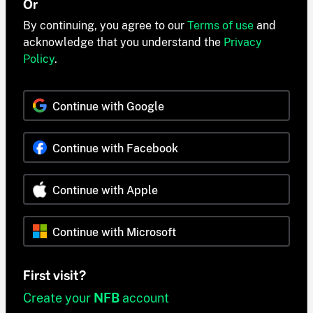
Or
By continuing, you agree to our
Terms of use
and
acknowledge that you understand the
Privacy
Policy
.
Continue with Google
Continue with Facebook
Continue with Apple
Continue with Microsoft
First visit?
Create your
NFB
account