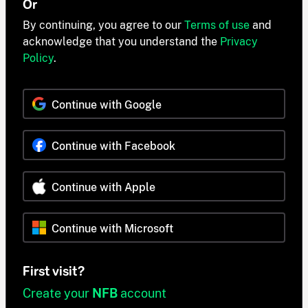
Or
By continuing, you agree to our
Terms of use
and
acknowledge that you understand the
Privacy
Policy
.
Continue with Google
Continue with Facebook
Continue with Apple
Continue with Microsoft
First visit?
Create your
NFB
account