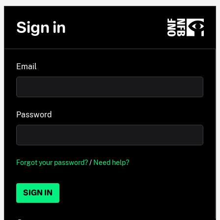
Sign in
Email
Password
Forgot your password?
/
Need help?
SIGN IN