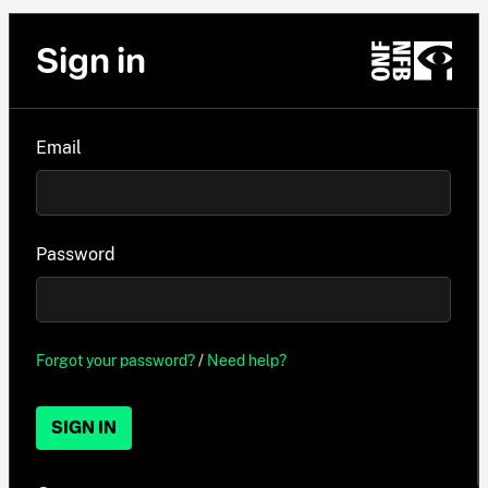
Sign in
Email
Password
Forgot your password?
/
Need help?
SIGN IN