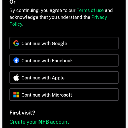
Or
By continuing, you agree to our
Terms of use
and
acknowledge that you understand the
Privacy
Policy
.
Continue with Google
Continue with Facebook
Continue with Apple
Continue with Microsoft
First visit?
Create your
NFB
account