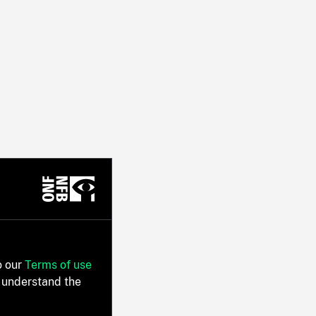
o our
Terms of use
 understand the