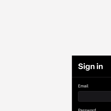
Sign in
Email
Password