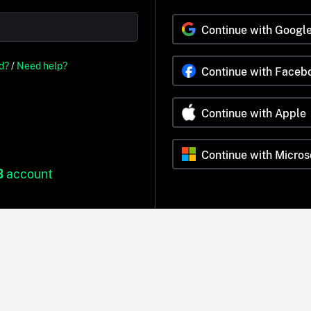
Continue with Googl
d?
/
Need help?
Continue with Faceb
Continue with Apple
Continue with Micros
B
account