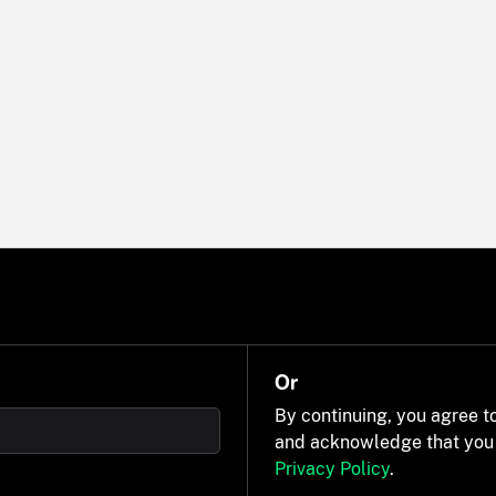
Or
By continuing, you agree t
and acknowledge that you
Privacy Policy
.