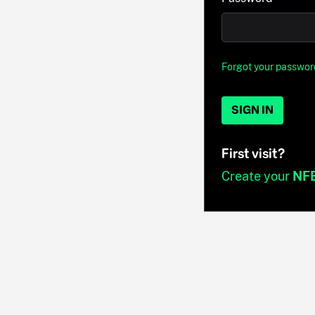
Forgot your passwor
SIGN IN
First visit?
Create your
NF