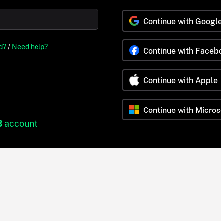
Continue with Googl
d?
/
Need help?
Continue with Faceb
Continue with Apple
Continue with Micros
B
account