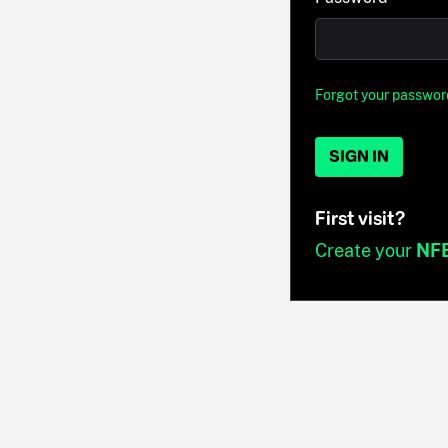
Forgot your passwor
SIGN IN
First visit?
Create your
NF