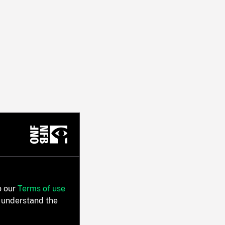
o our
Terms of use
 understand the