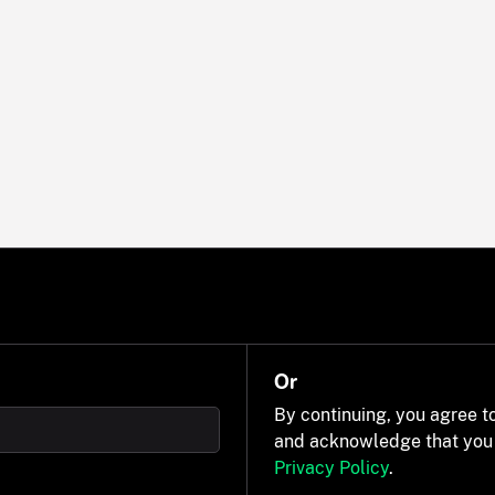
Or
By continuing, you agree t
and acknowledge that you
Privacy Policy
.