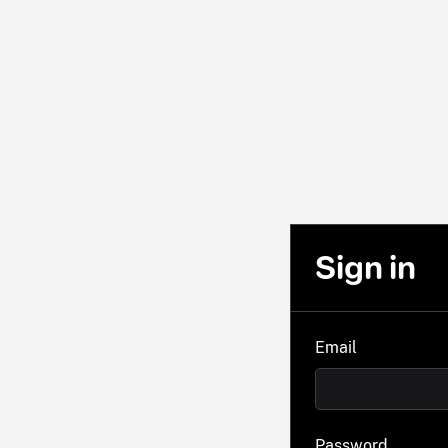
Sign in
Email
Password