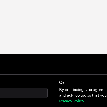
Or
By continuing, you agree t
and acknowledge that you
Privacy Policy
.