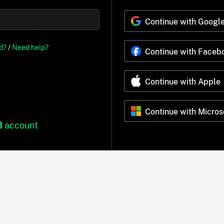
Continue with Googl
d?
/
Need help?
Continue with Faceb
Continue with Apple
Continue with Micros
B
account