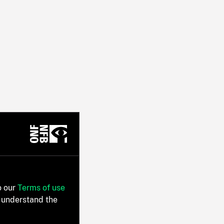
o our
Terms of use
 understand the