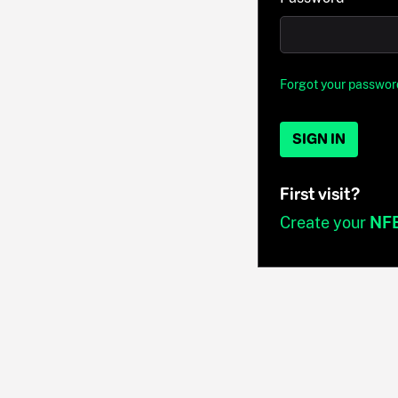
Forgot your passwor
SIGN IN
First visit?
Create your
NF