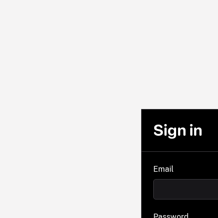
Sign in
Email
Password