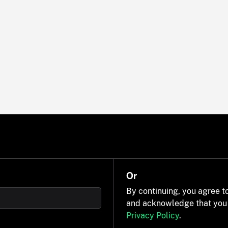
Or
By continuing, you agree t
and acknowledge that you
Privacy Policy
.