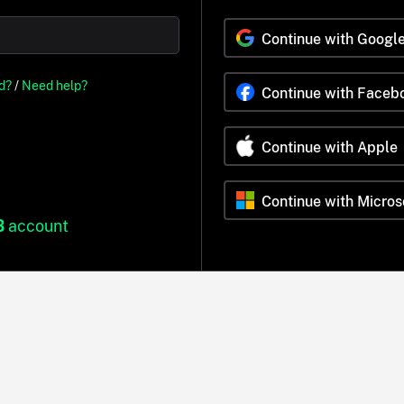
Continue with Googl
d?
/
Need help?
Continue with Faceb
Continue with Apple
Continue with Micros
B
account