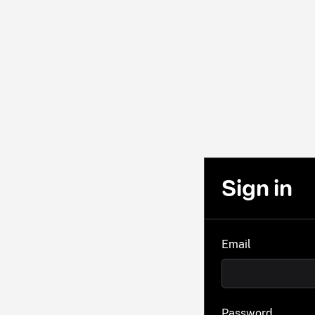
Sign in
Email
Password