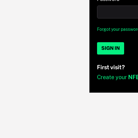
Forgot your passwor
SIGN IN
First visit?
Create your
NF