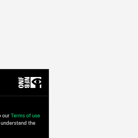
o our
Terms of use
 understand the