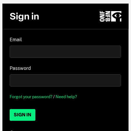
Sign in
Email
Password
Forgot your password?
/
Need help?
SIGN IN