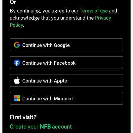
Or
By continuing, you agree to our
Terms of use
and
acknowledge that you understand the
Privacy
Policy
.
Continue with Google
Continue with Facebook
Continue with Apple
Continue with Microsoft
First visit?
Create your
NFB
account