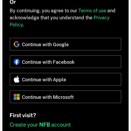
Or
By continuing, you agree to our
Terms of use
and
acknowledge that you understand the
Privacy
Policy
.
Continue with Google
Continue with Facebook
Continue with Apple
Continue with Microsoft
First visit?
Create your
NFB
account