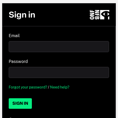
Sign in
Email
Password
Forgot your password?
/
Need help?
SIGN IN