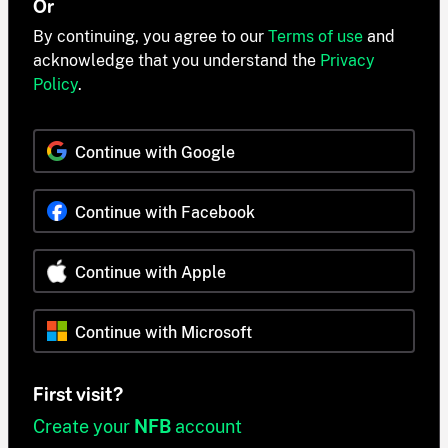
Or
By continuing, you agree to our
Terms of use
and
acknowledge that you understand the
Privacy
Policy
.
Continue with Google
Continue with Facebook
Continue with Apple
Continue with Microsoft
First visit?
Create your
NFB
account