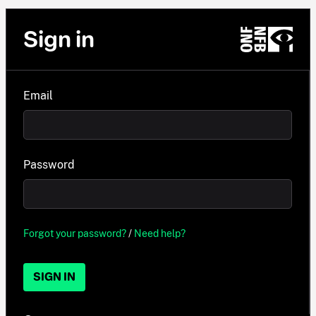
Sign in
Email
Password
Forgot your password?
/
Need help?
SIGN IN