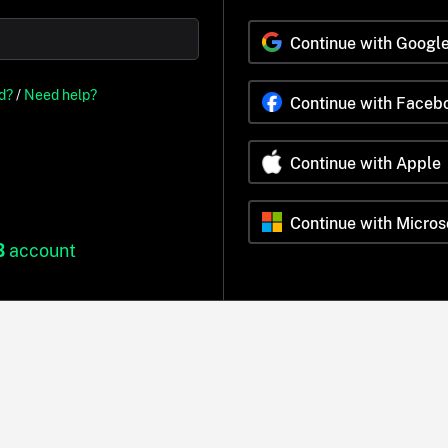
Continue with Googl
d?
/
Need help?
Continue with Faceb
Continue with Apple
Continue with Micros
B
account