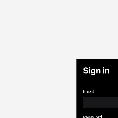
Sign in
Email
Password