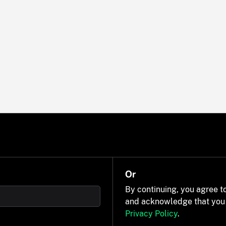
Or
By continuing, you agree t
and acknowledge that you
Privacy Policy
.