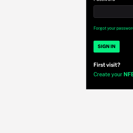
Forgot your passwor
SIGN IN
First visit?
Create your
NF