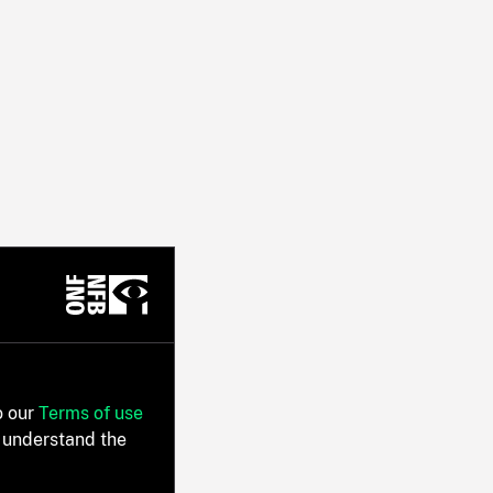
o our
Terms of use
 understand the