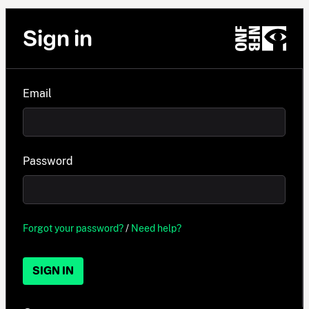
Sign in
Email
Password
Forgot your password?
/
Need help?
SIGN IN