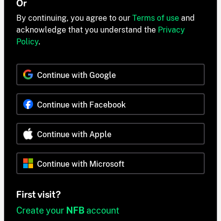
Or
By continuing, you agree to our
Terms of use
and
acknowledge that you understand the
Privacy
Policy
.
Continue with Google
Continue with Facebook
Continue with Apple
Continue with Microsoft
First visit?
Create your
NFB
account