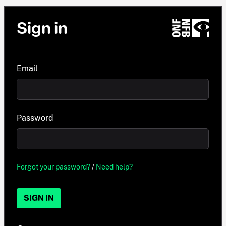
Sign in
Email
Password
Forgot your password?
/
Need help?
SIGN IN