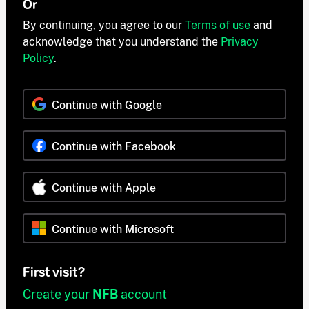
Or
By continuing, you agree to our
Terms of use
and
acknowledge that you understand the
Privacy
Policy
.
Continue with Google
Continue with Facebook
Continue with Apple
Continue with Microsoft
First visit?
Create your
NFB
account