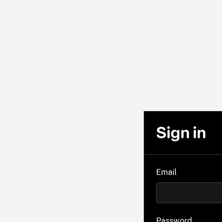
Sign in
Email
Password