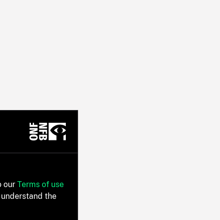
o our
Terms of use
 understand the