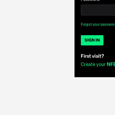
Forgot your passwor
SIGN IN
First visit?
Create your
NF