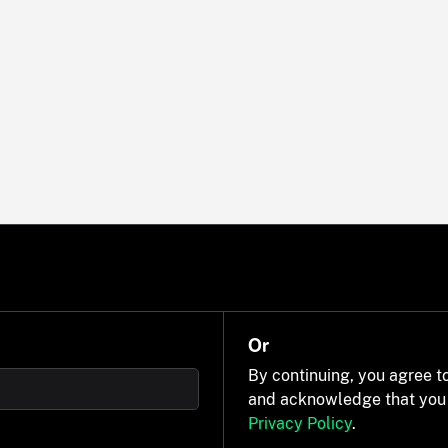
Or
By continuing, you agree t
and acknowledge that you
Privacy Policy
.