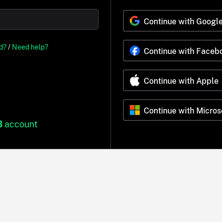
Continue with Googl
d?
/
Need help?
Continue with Faceb
Continue with Apple
Continue with Micros
B
account