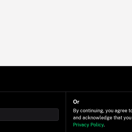
Or
By continuing, you agree t
and acknowledge that you
Privacy Policy
.