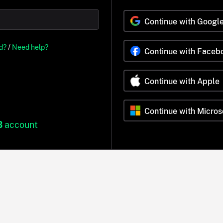
Continue with Googl
d?
/
Need help?
Continue with Faceb
Continue with Apple
Continue with Micros
B
account