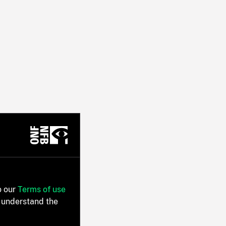
o our
Terms of use
 understand the