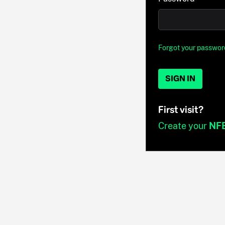
Forgot your passwor
SIGN IN
First visit?
Create your
NF