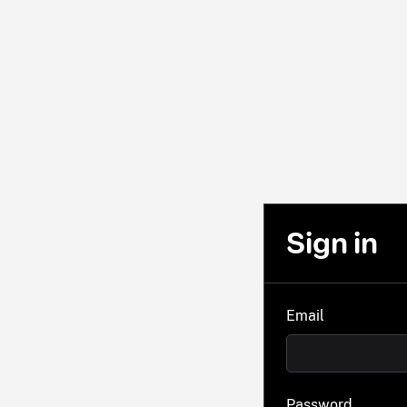
Sign in
Email
Password