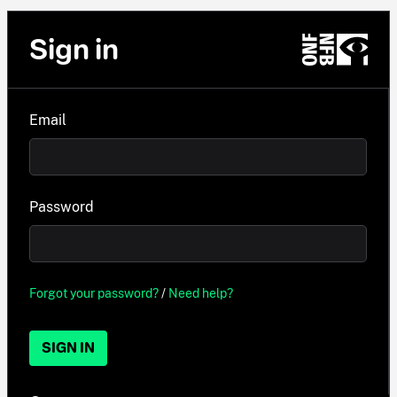
Sign in
Email
Password
Forgot your password?
/
Need help?
SIGN IN