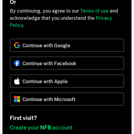
Or
By continuing, you agree to our
Terms of use
and
acknowledge that you understand the
Privacy
Policy
.
Continue with Google
Continue with Facebook
Continue with Apple
Continue with Microsoft
First visit?
Create your
NFB
account